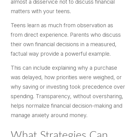
almost a disservice not to discuss financial
matters with your teens.
Teens learn as much from observation as
from direct experience. Parents who discuss
their own financial decisions in a measured,
factual way provide a powerful example.
This can include explaining why a purchase
was delayed, how priorities were weighed, or
why saving or investing took precedence over
spending. Transparency, without oversharing,
helps normalize financial decision-making and
manage anxiety around money.
What Strategies Can