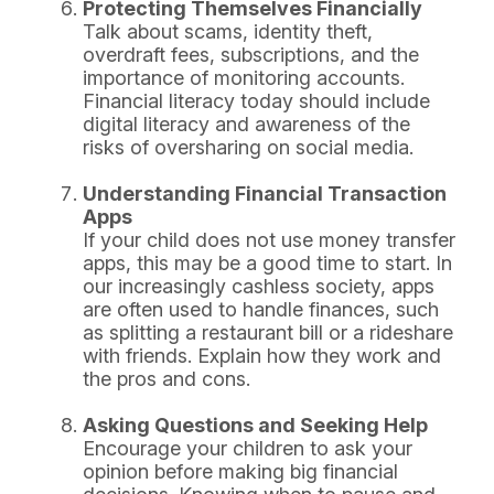
Protecting Themselves Financially
Talk about scams, identity theft,
overdraft fees, subscriptions, and the
importance of monitoring accounts.
Financial literacy today should include
digital literacy and awareness of the
risks of oversharing on social media.
Understanding Financial Transaction
Apps
If your child does not use money transfer
apps, this may be a good time to start. In
our increasingly cashless society, apps
are often used to handle finances, such
as splitting a restaurant bill or a rideshare
with friends. Explain how they work and
the pros and cons.
Asking Questions and Seeking Help
Encourage your children to ask your
opinion before making big financial