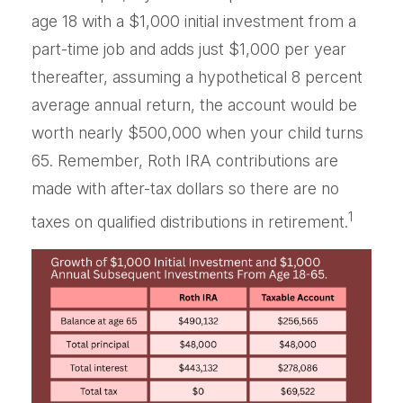
age 18 with a $1,000 initial investment from a
part-time job and adds just $1,000 per year
thereafter, assuming a hypothetical 8 percent
average annual return, the account would be
worth nearly $500,000 when your child turns
65. Remember, Roth IRA contributions are
made with after-tax dollars so there are no
1
taxes on qualified distributions in retirement.