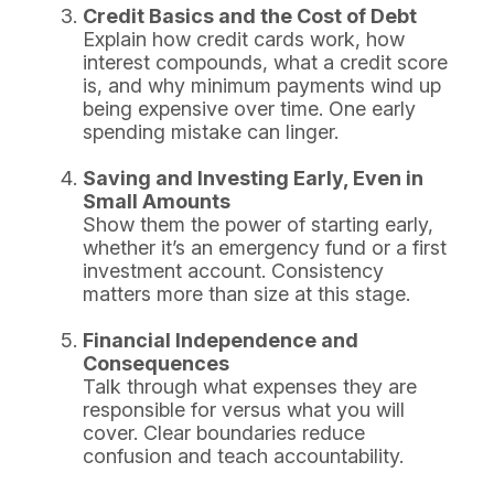
Credit Basics and the Cost of Debt
Explain how credit cards work, how
interest compounds, what a credit score
is, and why minimum payments wind up
being expensive over time. One early
spending mistake can linger.
Saving and Investing Early, Even in
Small Amounts
Show them the power of starting early,
whether it’s an emergency fund or a first
investment account. Consistency
matters more than size at this stage.
Financial Independence and
Consequences
Talk through what expenses they are
responsible for versus what you will
cover. Clear boundaries reduce
confusion and teach accountability.