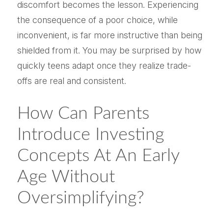
discomfort becomes the lesson. Experiencing
the consequence of a poor choice, while
inconvenient, is far more instructive than being
shielded from it. You may be surprised by how
quickly teens adapt once they realize trade-
offs are real and consistent.
How Can Parents
Introduce Investing
Concepts At An Early
Age Without
Oversimplifying?