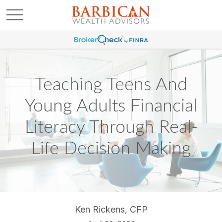
Teaching Teens And
Young Adults Financial
Literacy Through Real-
Life Decision Making
Ken Rickens, CFP