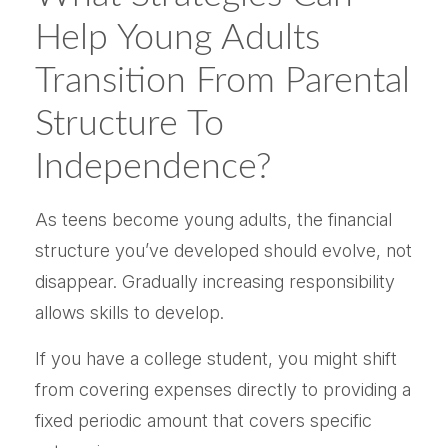
Help Young Adults
Transition From Parental
Structure To
Independence?
As teens become young adults, the financial
structure you’ve developed should evolve, not
disappear. Gradually increasing responsibility
allows skills to develop.
If you have a college student, you might shift
from covering expenses directly to providing a
fixed periodic amount that covers specific