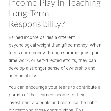
Income Play In Teaching
Long-Term
Responsibility?
Earned income carries a different
psychological weight than gifted money. When
teens earn money through summer jobs, part-
time work, or self-directed efforts, they can
develop a stronger sense of ownership and
accountability.
You can encourage your teens to contribute a
portion of their earned income to their
investment accounts and reinforce the habit
by matching those contributions. This