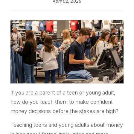
April 02, 2026
If you are a parent of a teen or young adult,
how do you teach them to make confident
money decisions before the stakes are high?
Teaching teens and young adults about money