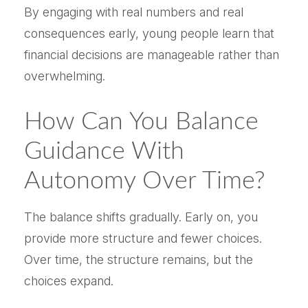
By engaging with real numbers and real
consequences early, young people learn that
financial decisions are manageable rather than
overwhelming.
How Can You Balance
Guidance With
Autonomy Over Time?
The balance shifts gradually. Early on, you
provide more structure and fewer choices.
Over time, the structure remains, but the
choices expand.