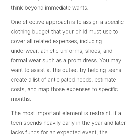
think beyond immediate wants.
One effective approach is to assign a specific
clothing budget that your child must use to
cover all related expenses, including
underwear, athletic uniforms, shoes, and
formal wear such as a prom dress. You may
want to assist at the outset by helping teens
create a list of anticipated needs, estimate
costs, and map those expenses to specific
months.
The most important element is restraint. If a
teen spends heavily early in the year and later
lacks funds for an expected event, the