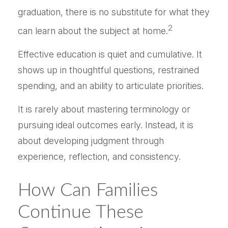
graduation, there is no substitute for what they
2
can learn about the subject at home.
Effective education is quiet and cumulative. It
shows up in thoughtful questions, restrained
spending, and an ability to articulate priorities.
It is rarely about mastering terminology or
pursuing ideal outcomes early. Instead, it is
about developing judgment through
experience, reflection, and consistency.
How Can Families
Continue These