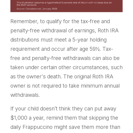
Remember, to qualify for the tax-free and
penalty-free withdrawal of earnings, Roth IRA
distributions must meet a 5-year holding
requirement and occur after age 59½. Tax-
free and penalty-free withdrawals can also be
taken under certain other circumstances, such
as the owner's death. The original Roth IRA
owner is not required to take minimum annual
withdrawals.
If your child doesn’t think they can put away
$1,000 a year, remind them that skipping the
daily Frappuccino might save them more than