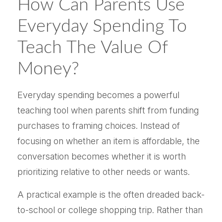
How Can Parents Use
Everyday Spending To
Teach The Value Of
Money?
Everyday spending becomes a powerful
teaching tool when parents shift from funding
purchases to framing choices. Instead of
focusing on whether an item is affordable, the
conversation becomes whether it is worth
prioritizing relative to other needs or wants.
A practical example is the often dreaded back-
to-school or college shopping trip. Rather than