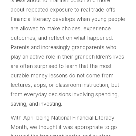
is less about formal instruction and more
about repeated exposure to real trade-offs.
Financial literacy develops when young people
are allowed to make choices, experience
outcomes, and reflect on what happened.
Parents and increasingly grandparents who
play an active role in their grandchildren’s lives
are often surprised to learn that the most
durable money lessons do not come from
lectures, apps, or classroom instruction, but
from everyday decisions involving spending,
saving, and investing.
With April being National Financial Literacy
Month, we thought it was appropriate to go