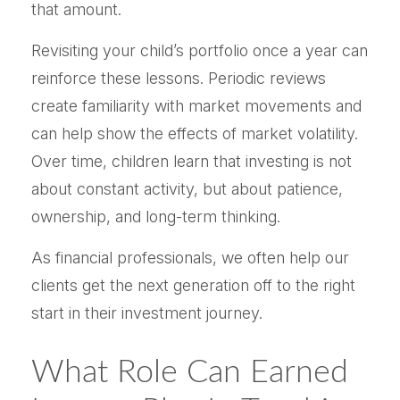
that amount.
Revisiting your child’s portfolio once a year can
reinforce these lessons. Periodic reviews
create familiarity with market movements and
can help show the effects of market volatility.
Over time, children learn that investing is not
about constant activity, but about patience,
ownership, and long-term thinking.
As financial professionals, we often help our
clients get the next generation off to the right
start in their investment journey.
What Role Can Earned