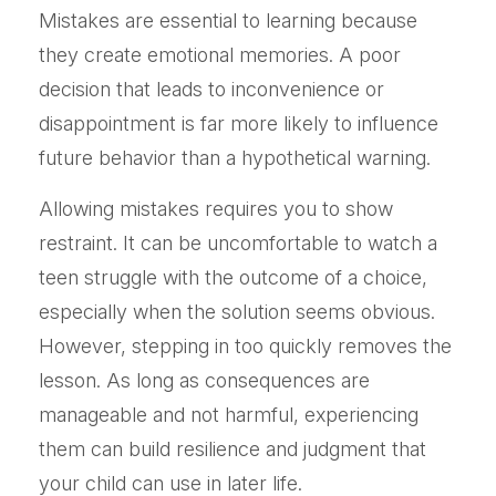
Mistakes are essential to learning because
they create emotional memories. A poor
decision that leads to inconvenience or
disappointment is far more likely to influence
future behavior than a hypothetical warning.
Allowing mistakes requires you to show
restraint. It can be uncomfortable to watch a
teen struggle with the outcome of a choice,
especially when the solution seems obvious.
However, stepping in too quickly removes the
lesson. As long as consequences are
manageable and not harmful, experiencing
them can build resilience and judgment that
your child can use in later life.