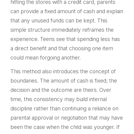
hitting the stores with a credit card, parents
can provide a fixed amount of cash and explain
that any unused funds can be kept. This
simple structure immediately reframes the
experience. Teens see that spending less has
a direct benefit and that choosing one item
could mean forgoing another.
This method also introduces the concept of
boundaries. The amount of cash is fixed; the
decision and the outcome are theirs. Over
time, this consistency may build internal
discipline rather than continuing a reliance on
parental approval or negotiation that may have
been the case when the child was younger. If