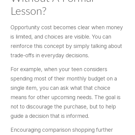
Lesson?
Opportunity cost becomes clear when money
is limited, and choices are visible. You can
reinforce this concept by simply talking about
trade-offs in everyday decisions.
For example, when your teen considers
spending most of their monthly budget on a
single item, you can ask what that choice
means for other upcoming needs. The goal is
not to discourage the purchase, but to help
guide a decision that is informed.
Encouraging comparison shopping further