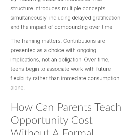
structure introduces multiple concepts
simultaneously, including delayed gratification
and the impact of compounding over time.
The framing matters. Contributions are
presented as a choice with ongoing
implications, not an obligation. Over time,
teens begin to associate work with future
flexibility rather than immediate consumption
alone.
How Can Parents Teach
Opportunity Cost
Without A Formal