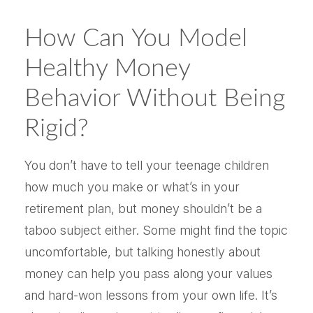
How Can You Model
Healthy Money
Behavior Without Being
Rigid?
You don’t have to tell your teenage children
how much you make or what’s in your
retirement plan, but money shouldn’t be a
taboo subject either. Some might find the topic
uncomfortable, but talking honestly about
money can help you pass along your values
and hard-won lessons from your own life. It’s