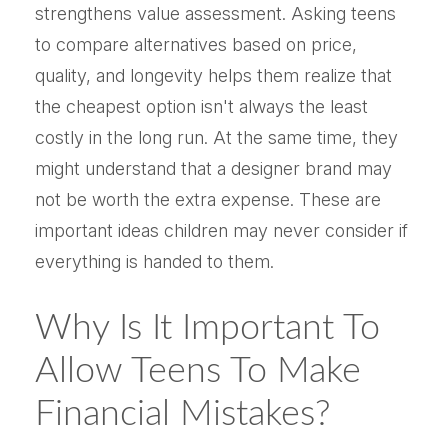
strengthens value assessment. Asking teens
to compare alternatives based on price,
quality, and longevity helps them realize that
the cheapest option isn't always the least
costly in the long run. At the same time, they
might understand that a designer brand may
not be worth the extra expense. These are
important ideas children may never consider if
everything is handed to them.
Why Is It Important To
Allow Teens To Make
Financial Mistakes?