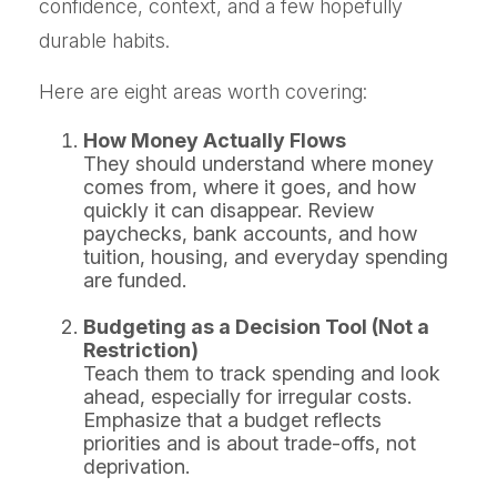
confidence, context, and a few hopefully
durable habits.
Here are eight areas worth covering:
How Money Actually Flows
They should understand where money
comes from, where it goes, and how
quickly it can disappear. Review
paychecks, bank accounts, and how
tuition, housing, and everyday spending
are funded.
Budgeting as a Decision Tool (Not a
Restriction)
Teach them to track spending and look
ahead, especially for irregular costs.
Emphasize that a budget reflects
priorities and is about trade-offs, not
deprivation.