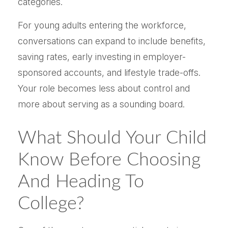
categories.
For young adults entering the workforce,
conversations can expand to include benefits,
saving rates, early investing in employer-
sponsored accounts, and lifestyle trade-offs.
Your role becomes less about control and
more about serving as a sounding board.
What Should Your Child
Know Before Choosing
And Heading To
College?