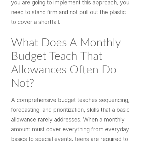
you are going to implement this approach, you
need to stand firm and not pull out the plastic
to cover a shortfall.
What Does A Monthly
Budget Teach That
Allowances Often Do
Not?
A comprehensive budget teaches sequencing,
forecasting, and prioritization, skills that a basic
allowance rarely addresses. When a monthly
amount must cover everything from everyday
basics to special events, teens are required to