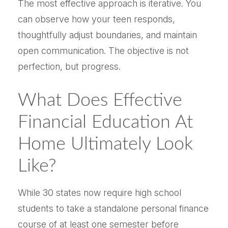
The most effective approach is iterative. You
can observe how your teen responds,
thoughtfully adjust boundaries, and maintain
open communication. The objective is not
perfection, but progress.
What Does Effective
Financial Education At
Home Ultimately Look
Like?
While 30 states now require high school
students to take a standalone personal finance
course of at least one semester before