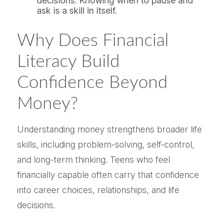
decisions. Knowing when to pause and
ask is a skill in itself.
Why Does Financial
Literacy Build
Confidence Beyond
Money?
Understanding money strengthens broader life
skills, including problem-solving, self-control,
and long-term thinking. Teens who feel
financially capable often carry that confidence
into career choices, relationships, and life
decisions.