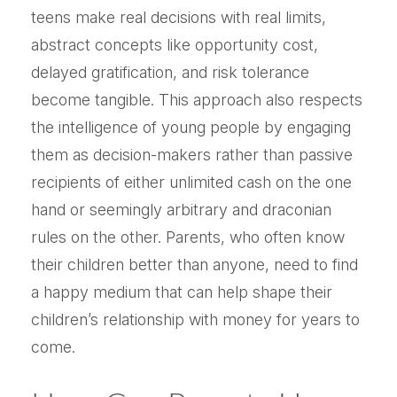
teens make real decisions with real limits,
abstract concepts like opportunity cost,
delayed gratification, and risk tolerance
become tangible. This approach also respects
the intelligence of young people by engaging
them as decision-makers rather than passive
recipients of either unlimited cash on the one
hand or seemingly arbitrary and draconian
rules on the other. Parents, who often know
their children better than anyone, need to find
a happy medium that can help shape their
children’s relationship with money for years to
come.