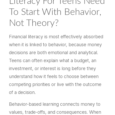
Literacy For Teens Need
To Start With Behavior,
Not Theory?
Financial literacy is most effectively absorbed
when it is linked to behavior, because money
decisions are both emotional and analytical.
Teens can often explain what a budget, an
investment, or interest is long before they
understand how it feels to choose between
competing priorities or live with the outcome
of a decision.
Behavior-based learning connects money to
values, trade-offs, and consequences. When