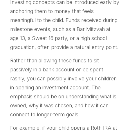
Investing concepts can be introduced early by
anchoring them to money that feels
meaningful to the child. Funds received during
milestone events, such as a Bar Mitzvah at
age 13, a Sweet 16 party, or a high school
graduation, often provide a natural entry point.
Rather than allowing these funds to sit
passively in a bank account or be spent
rashly, you can possibly involve your children
in opening an investment account. The
emphasis should be on understanding what is
owned, why it was chosen, and how it can
connect to longer-term goals.
For example, if your child opens a Roth IRA at