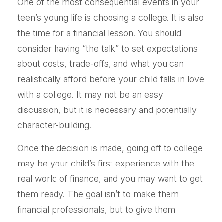
One of the most consequential events in your
teen’s young life is choosing a college. It is also
the time for a financial lesson. You should
consider having “the talk” to set expectations
about costs, trade-offs, and what you can
realistically afford before your child falls in love
with a college. It may not be an easy
discussion, but it is necessary and potentially
character-building.
Once the decision is made, going off to college
may be your child’s first experience with the
real world of finance, and you may want to get
them ready. The goal isn’t to make them
financial professionals, but to give them