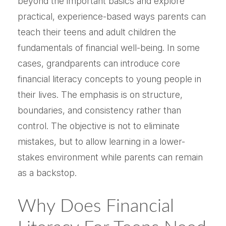
beyond the important basics and explore
practical, experience-based ways parents can
teach their teens and adult children the
fundamentals of financial well-being. In some
cases, grandparents can introduce core
financial literacy concepts to young people in
their lives. The emphasis is on structure,
boundaries, and consistency rather than
control. The objective is not to eliminate
mistakes, but to allow learning in a lower-
stakes environment while parents can remain
as a backstop.
Why Does Financial