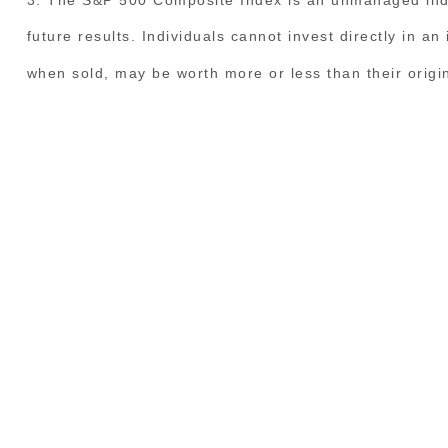
future results. Individuals cannot invest directly in a
when sold, may be worth more or less than their origin