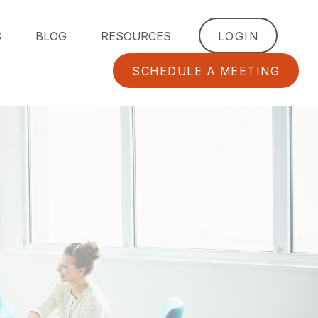
S
BLOG
RESOURCES
LOGIN
SCHEDULE A MEETING