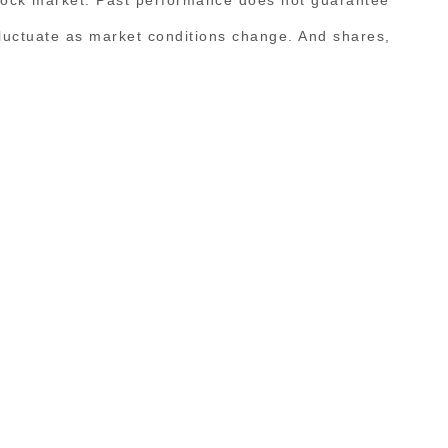
l fluctuate as market conditions change. And shares,