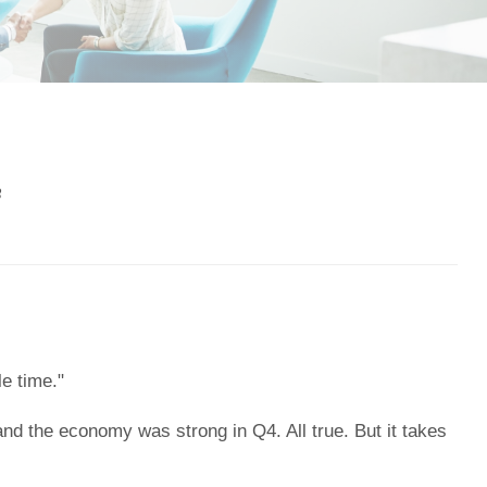
3
e time."
 and the economy was strong in Q4. All true. But it takes