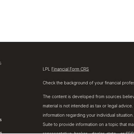
s
LPL
Financial Form CRS
Check the background of your financial profe
The content is developed from sources believe
material is not intended as tax or legal advice.
information regarding your individual situat
s
Suite to provide information on a topic that ma
rs
representative, broker - dealer, state - or SE