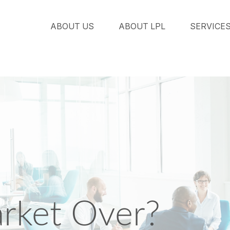
ABOUT US
ABOUT LPL
SERVICE
arket Over?