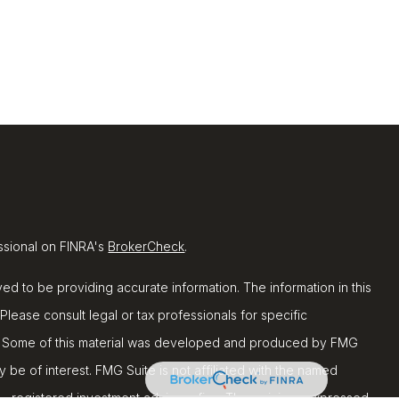
ssional on FINRA's
BrokerCheck
.
d to be providing accurate information. The information in this
 Please consult legal or tax professionals for specific
ion. Some of this material was developed and produced by FMG
y be of interest. FMG Suite is not affiliated with the named
C - registered investment advisory firm. The opinions expressed