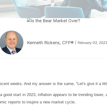
Kenneth Rickens, CFP®
February 03, 202
cent weeks. And my answer is the same, "Let's give it a littl
a good start in 2023, inflation appears to be trending lower,
mic reports to inspire a new market cycle.