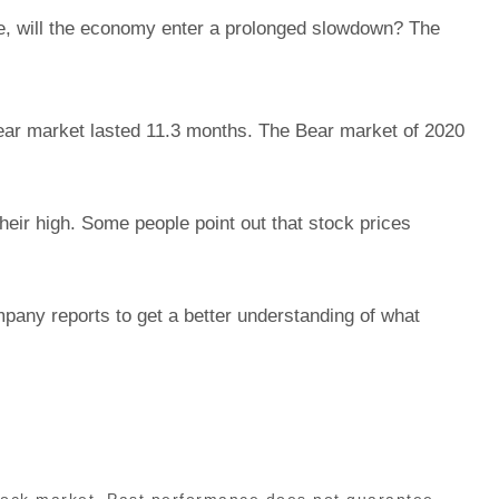
le, will the economy enter a prolonged slowdown? The
Bear market lasted 11.3 months. The Bear market of 2020
ir high. Some people point out that stock prices
mpany reports to get a better understanding of what
stock market. Past performance does not guarantee