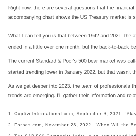
Right now, there are several questions that the financ
accompanying chart shows the US Treasury market is sti
What I can tell you is that between 1942 and 2021, the 
ended in a little over one month, but the back-to-back b
The current Standard & Poor's 500 bear market was call
started trending lower in January 2022, but that wasn't t
As we get deeper into 2023, the team of professionals th
trends are emerging. I'll gather their information and rel
1. CaptiveInternational.com, September 9, 2021. "Play
2. Forbes.com, November 23, 2022. "When Will the B
3. The S&P 500 Composite Index is an unmanaged index