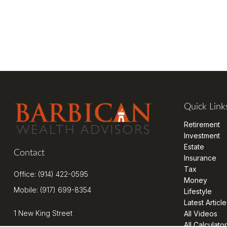
Quick Link
Retirement
Investment
Estate
Contact
Insurance
Tax
Office:
(914) 422-0595
Money
Mobile:
(917) 699-8354
Lifestyle
Latest Article
1 New King Street
All Videos
All Calculato