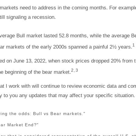
ial markets need to address in the coming months. For examp
ll signaling a recession.
average Bull market lasted 52.8 months, while the average 
1
ear markets of the early 2000s spanned a painful 2½ years.
ed on June 13, 2022, when stock prices dropped 20% from the
2,3
he beginning of the bear market.
at I work with will continue to review economic data and co
ay to you any updates that may affect your specific situation.
ing the odds: Bull vs Bear markets."
ear Market End?"
 that is considered representative of the overall U.S. 