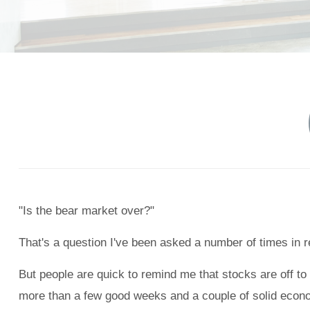
"Is the bear market over?"
That's a question I've been asked a number of times in re
But people are quick to remind me that stocks are off to 
more than a few good weeks and a couple of solid econo