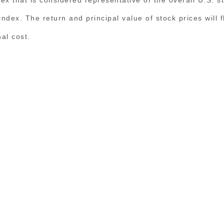
n index. The return and principal value of stock prices wil
al cost.