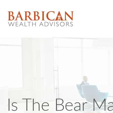
Is The Bear M