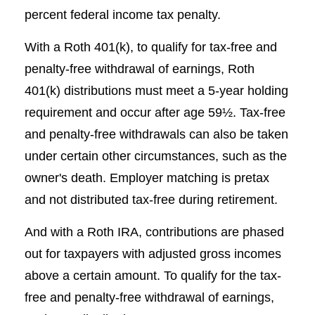
percent federal income tax penalty.
With a Roth 401(k), to qualify for tax-free and
penalty-free withdrawal of earnings, Roth
401(k) distributions must meet a 5-year holding
requirement and occur after age 59½. Tax-free
and penalty-free withdrawals can also be taken
under certain other circumstances, such as the
owner's death. Employer matching is pretax
and not distributed tax-free during retirement.
And with a Roth IRA, contributions are phased
out for taxpayers with adjusted gross incomes
above a certain amount. To qualify for the tax-
free and penalty-free withdrawal of earnings,