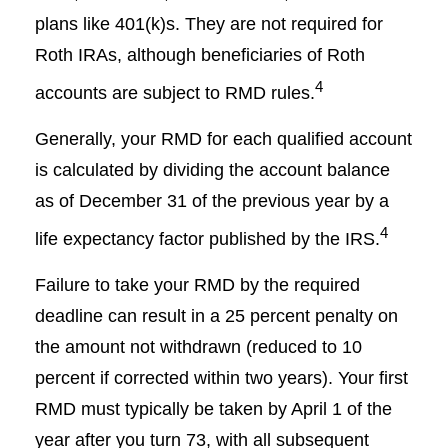
plans like 401(k)s. They are not required for
Roth IRAs, although beneficiaries of Roth
4
accounts are subject to RMD rules.
Generally, your RMD for each qualified account
is calculated by dividing the account balance
as of December 31 of the previous year by a
4
life expectancy factor published by the IRS.
Failure to take your RMD by the required
deadline can result in a 25 percent penalty on
the amount not withdrawn (reduced to 10
percent if corrected within two years). Your first
RMD must typically be taken by April 1 of the
year after you turn 73, with all subsequent