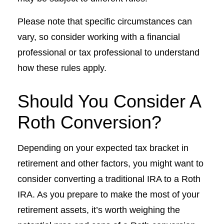
Please note that specific circumstances can
vary, so consider working with a financial
professional or tax professional to understand
how these rules apply.
Should You Consider A
Roth Conversion?
Depending on your expected tax bracket in
retirement and other factors, you might want to
consider converting a traditional IRA to a Roth
IRA. As you prepare to make the most of your
retirement assets, it’s worth weighing the