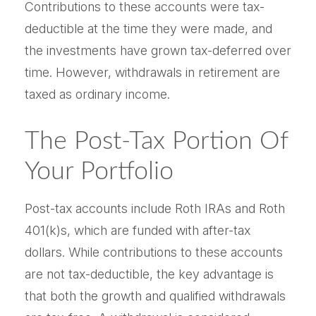
Contributions to these accounts were tax-
deductible at the time they were made, and
the investments have grown tax-deferred over
time. However, withdrawals in retirement are
taxed as ordinary income.
The Post-Tax Portion Of
Your Portfolio
Post-tax accounts include Roth IRAs and Roth
401(k)s, which are funded with after-tax
dollars. While contributions to these accounts
are not tax-deductible, the key advantage is
that both the growth and qualified withdrawals