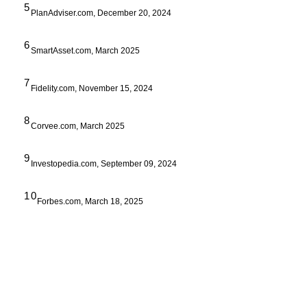
5
PlanAdviser.com, December 20, 2024
6
SmartAsset.com, March 2025
7
Fidelity.com, November 15, 2024
8
Corvee.com, March 2025
9
Investopedia.com, September 09, 2024
10
Forbes.com, March 18, 2025