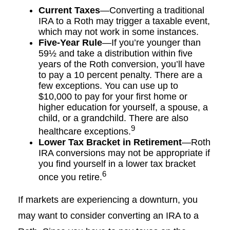
Current Taxes
—Converting a traditional
IRA to a Roth may trigger a taxable event,
which may not work in some instances.
Five-Year Rule
—If you’re younger than
59½ and take a distribution within five
years of the Roth conversion, you’ll have
to pay a 10 percent penalty. There are a
few exceptions. You can use up to
$10,000 to pay for your first home or
higher education for yourself, a spouse, a
child, or a grandchild. There are also
9
healthcare exceptions.
Lower Tax Bracket in Retirement
—Roth
IRA conversions may not be appropriate if
you find yourself in a lower tax bracket
6
once you retire.
If markets are experiencing a downturn, you
may want to consider converting an IRA to a