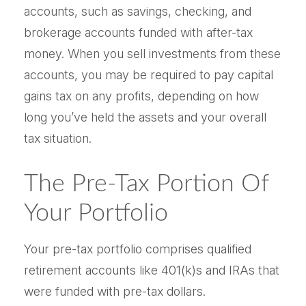
accounts, such as savings, checking, and
brokerage accounts funded with after-tax
money. When you sell investments from these
accounts, you may be required to pay capital
gains tax on any profits, depending on how
long you’ve held the assets and your overall
tax situation.
The Pre-Tax Portion Of
Your Portfolio
Your pre-tax portfolio comprises qualified
retirement accounts like 401(k)s and IRAs that
were funded with pre-tax dollars.