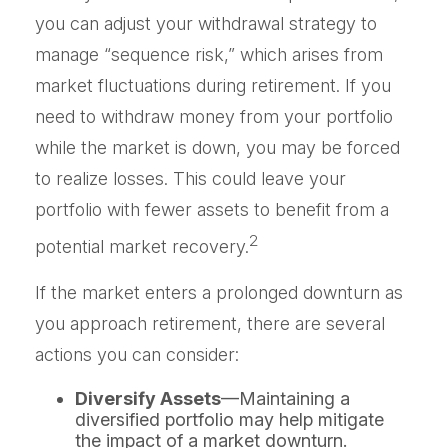
you can adjust your withdrawal strategy to
manage “sequence risk,” which arises from
market fluctuations during retirement. If you
need to withdraw money from your portfolio
while the market is down, you may be forced
to realize losses. This could leave your
portfolio with fewer assets to benefit from a
2
potential market recovery.
If the market enters a prolonged downturn as
you approach retirement, there are several
actions you can consider:
Diversify Assets
—Maintaining a
diversified portfolio may help mitigate
the impact of a market downturn.