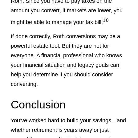
Roth. Since you have to pay taxes on the
amount you convert, if markets are lower, you
10
might be able to manage your tax bill.
If done correctly, Roth conversions may be a
powerful estate tool. But they are not for
everyone. A financial professional who knows
your financial situation and legacy goals can
help you determine if you should consider
converting.
Conclusion
You’ve worked hard to build your savings—and
whether retirement is years away or just