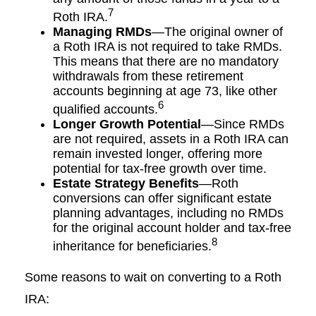
7
Roth IRA.
Managing RMDs
—The original owner of
a Roth IRA is not required to take RMDs.
This means that there are no mandatory
withdrawals from these retirement
accounts beginning at age 73, like other
6
qualified accounts.
Longer Growth Potential
—Since RMDs
are not required, assets in a Roth IRA can
remain invested longer, offering more
potential for tax-free growth over time.
Estate Strategy Benefits
—Roth
conversions can offer significant estate
planning advantages, including no RMDs
for the original account holder and tax-free
8
inheritance for beneficiaries.
Some reasons to wait on converting to a Roth
IRA: