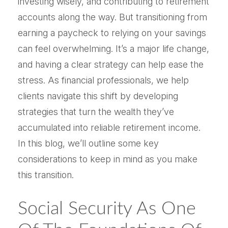
investing wisely, and contributing to retirement
accounts along the way. But transitioning from
earning a paycheck to relying on your savings
can feel overwhelming. It’s a major life change,
and having a clear strategy can help ease the
stress. As financial professionals, we help
clients navigate this shift by developing
strategies that turn the wealth they’ve
accumulated into reliable retirement income.
In this blog, we’ll outline some key
considerations to keep in mind as you make
this transition.
Social Security As One