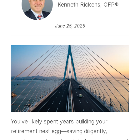
Kenneth Rickens, CFP®
June 25, 2025
You’ve likely spent years building your
retirement nest egg—saving diligently,