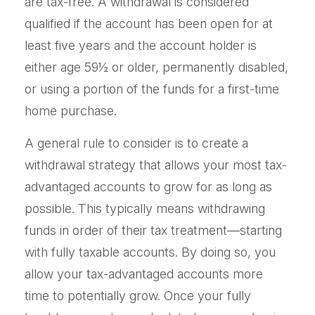
are tax-free. A withdrawal is considered
qualified if the account has been open for at
least five years and the account holder is
either age 59½ or older, permanently disabled,
or using a portion of the funds for a first-time
home purchase.
A general rule to consider is to create a
withdrawal strategy that allows your most tax-
advantaged accounts to grow for as long as
possible. This typically means withdrawing
funds in order of their tax treatment—starting
with fully taxable accounts. By doing so, you
allow your tax-advantaged accounts more
time to potentially grow. Once your fully