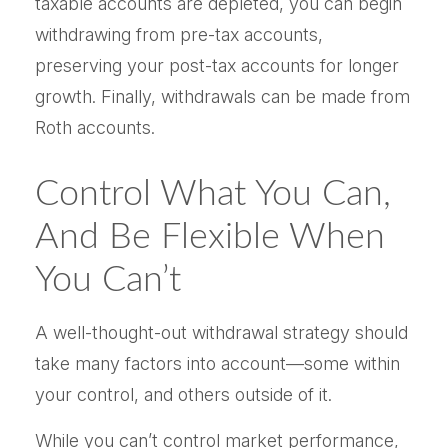
taxable accounts are depleted, you can begin
withdrawing from pre-tax accounts,
preserving your post-tax accounts for longer
growth. Finally, withdrawals can be made from
Roth accounts.
Control What You Can,
And Be Flexible When
You Can’t
A well-thought-out withdrawal strategy should
take many factors into account—some within
your control, and others outside of it.
While you can’t control market performance,