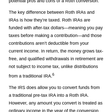
potential pros and cons of a Roth conversion.
The key difference between Roth IRAs and
IRAs is how they’re taxed. Roth IRAs are
funded with after-tax dollars—meaning you pay
taxes before making a contribution—and those
contributions aren’t deductible from your
current income. In return, the money grows tax-
free, and qualified withdrawals in retirement are
not subject to income tax, unlike distributions
6
from a traditional IRA.
The IRS does allow you to convert funds from
a traditional pre-tax IRA into a Roth IRA.
However, any amount you convert is treated as
ordinary income in the year of the conversion