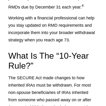
4
RMDs due by December 31 each year.
Working with a financial professional can help
you stay updated on RMD requirements and
incorporate them into your broader withdrawal
strategy when you reach age 73.
What Is The “10-Year
Rule?”
The SECURE Act made changes to how
inherited IRAs must be withdrawn. For most
non-spouse beneficiaries of IRAs inherited
from someone who passed away on or after