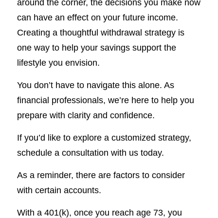
around the corner, the decisions you make now
can have an effect on your future income.
Creating a thoughtful withdrawal strategy is
one way to help your savings support the
lifestyle you envision.
You don’t have to navigate this alone. As
financial professionals, we’re here to help you
prepare with clarity and confidence.
If you’d like to explore a customized strategy,
schedule a consultation with us today.
As a reminder, there are factors to consider
with certain accounts.
With a 401(k), once you reach age 73, you