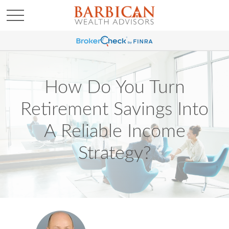
How Do You Turn
Retirement Savings Into
A Reliable Income
Strategy?