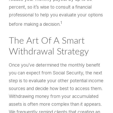
percent, so it’s wise to consult a financial
professional to help you evaluate your options
1
before making a decision.
The Art Of A Smart
Withdrawal Strategy
Once you’ve determined the monthly benefit
you can expect from Social Security, the next
step is to evaluate your other potential income
sources and decide how best to access them.
Withdrawing money from your accumulated
assets is often more complex than it appears.
We frequently remind clients that creating an