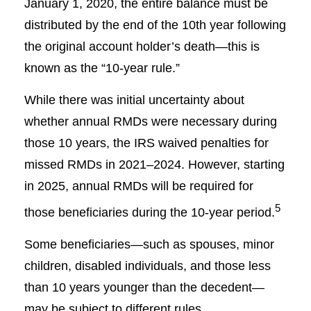
January 1, 2020, the entire balance must be
distributed by the end of the 10th year following
the original account holder’s death—this is
known as the “10-year rule.”
While there was initial uncertainty about
whether annual RMDs were necessary during
those 10 years, the IRS waived penalties for
missed RMDs in 2021–2024. However, starting
in 2025, annual RMDs will be required for
5
those beneficiaries during the 10-year period.
Some beneficiaries—such as spouses, minor
children, disabled individuals, and those less
than 10 years younger than the decedent—
may be subject to different rules.