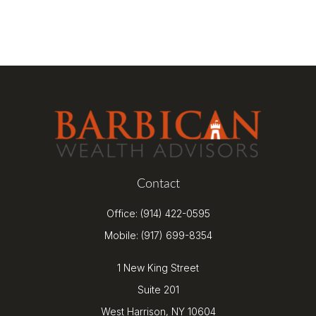
Contact
Office:
(914) 422-0595
Mobile:
(917) 699-8354
1 New King Street
Suite 201
West Harrison,
NY
10604