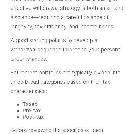
effective withdrawal strategy is both an art and
a science—requiring a careful balance of
longevity, tax efficiency, and income needs.
A good starting point is to develop a
withdrawal sequence tailored to your personal
circumstances.
Retirement portfolios are typically divided into
three broad categories based on their tax
characteristics:
Taxed
Pre-tax
Post-tax
Before reviewing the specifics of each