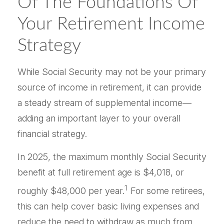
Of The Foundations Of
Your Retirement Income
Strategy
While Social Security may not be your primary
source of income in retirement, it can provide
a steady stream of supplemental income—
adding an important layer to your overall
financial strategy.
In 2025, the maximum monthly Social Security
benefit at full retirement age is $4,018, or
1
roughly $48,000 per year.
For some retirees,
this can help cover basic living expenses and
reduce the need to withdraw as much from