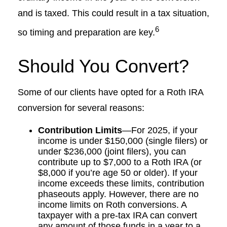
and is taxed. This could result in a tax situation,
6
so timing and preparation are key.
Should You Convert?
Some of our clients have opted for a Roth IRA
conversion for several reasons:
Contribution Limits
—For 2025, if your
income is under $150,000 (single filers) or
under $236,000 (joint filers), you can
contribute up to $7,000 to a Roth IRA (or
$8,000 if you’re age 50 or older). If your
income exceeds these limits, contribution
phaseouts apply. However, there are no
income limits on Roth conversions. A
taxpayer with a pre-tax IRA can convert
any amount of those funds in a year to a