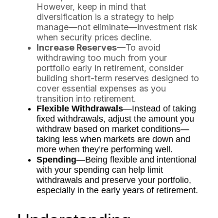
However, keep in mind that
diversification is a strategy to help
manage—not eliminate—investment risk
when security prices decline.
Increase Reserves
—To avoid
withdrawing too much from your
portfolio early in retirement, consider
building short-term reserves designed to
cover essential expenses as you
transition into retirement.
Flexible Withdrawals
—Instead of taking
fixed withdrawals, adjust the amount you
withdraw based on market conditions—
taking less when markets are down and
more when they’re performing well.
Spending
—Being flexible and intentional
with your spending can help limit
withdrawals and preserve your portfolio,
especially in the early years of retirement.