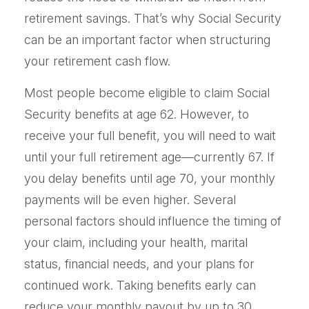
retirement savings. That’s why Social Security
can be an important factor when structuring
your retirement cash flow.
Most people become eligible to claim Social
Security benefits at age 62. However, to
receive your full benefit, you will need to wait
until your full retirement age—currently 67. If
you delay benefits until age 70, your monthly
payments will be even higher. Several
personal factors should influence the timing of
your claim, including your health, marital
status, financial needs, and your plans for
continued work. Taking benefits early can
reduce your monthly payout by up to 30