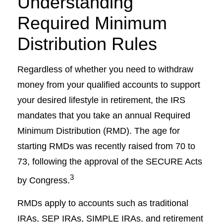
Understanding
Required Minimum
Distribution Rules
Regardless of whether you need to withdraw
money from your qualified accounts to support
your desired lifestyle in retirement, the IRS
mandates that you take an annual Required
Minimum Distribution (RMD). The age for
starting RMDs was recently raised from 70 to
73, following the approval of the SECURE Acts
3
by Congress.
RMDs apply to accounts such as traditional
IRAs, SEP IRAs, SIMPLE IRAs, and retirement