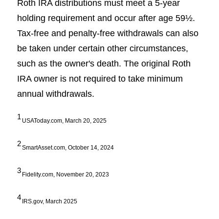
Roth IRA distributions must meet a 5-year
holding requirement and occur after age 59½.
Tax-free and penalty-free withdrawals can also
be taken under certain other circumstances,
such as the owner's death. The original Roth
IRA owner is not required to take minimum
annual withdrawals.
1
USAToday.com, March 20, 2025
2
SmartAsset.com, October 14, 2024
3
Fidelity.com, November 20, 2023
4
IRS.gov, March 2025