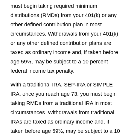
must begin taking required minimum
distributions (RMDs) from your 401(k) or any
other defined contribution plan in most
circumstances. Withdrawals from your 401(k)
or any other defined contribution plans are
taxed as ordinary income and, if taken before
age 59½, may be subject to a 10 percent
federal income tax penalty.
With a traditional IRA, SEP-IRA or SIMPLE
IRA, once you reach age 73, you must begin
taking RMDs from a traditional IRA in most
circumstances. Withdrawals from traditional
IRAs are taxed as ordinary income and, if
taken before age 59½, may be subject to a 10