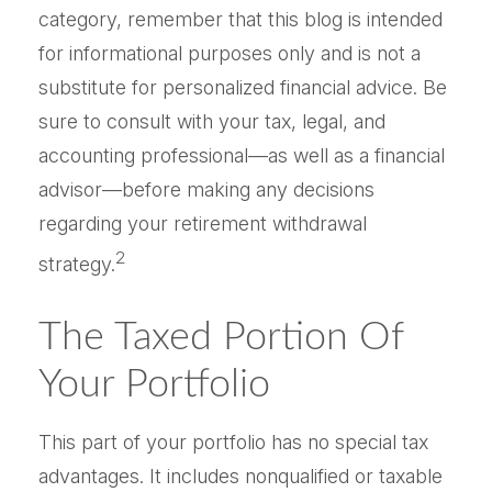
category, remember that this blog is intended
for informational purposes only and is not a
substitute for personalized financial advice. Be
sure to consult with your tax, legal, and
accounting professional—as well as a financial
advisor—before making any decisions
regarding your retirement withdrawal
2
strategy.
The Taxed Portion Of
Your Portfolio
This part of your portfolio has no special tax
advantages. It includes nonqualified or taxable