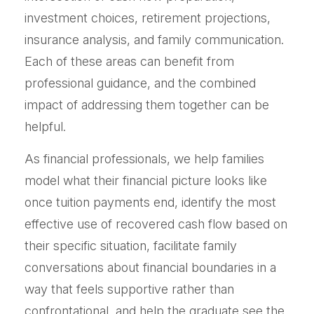
investment choices, retirement projections,
insurance analysis, and family communication.
Each of these areas can benefit from
professional guidance, and the combined
impact of addressing them together can be
helpful.
As financial professionals, we help families
model what their financial picture looks like
once tuition payments end, identify the most
effective use of recovered cash flow based on
their specific situation, facilitate family
conversations about financial boundaries in a
way that feels supportive rather than
confrontational, and help the graduate see the