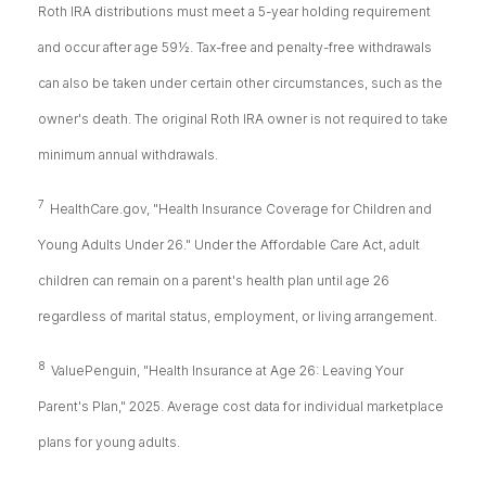
Roth IRA distributions must meet a 5-year holding requirement
and occur after age 59½. Tax-free and penalty-free withdrawals
can also be taken under certain other circumstances, such as the
owner's death. The original Roth IRA owner is not required to take
minimum annual withdrawals.
7
HealthCare.gov, "Health Insurance Coverage for Children and
Young Adults Under 26." Under the Affordable Care Act, adult
children can remain on a parent's health plan until age 26
regardless of marital status, employment, or living arrangement.
8
ValuePenguin, "Health Insurance at Age 26: Leaving Your
Parent's Plan," 2025. Average cost data for individual marketplace
plans for young adults.