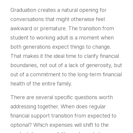
Graduation creates a natural opening for
conversations that might otherwise feel
awkward or premature. The transition from
student to working adult is a moment when
both generations expect things to change.
That makes it the ideal time to clarify financial
boundaries, not out of a lack of generosity, but
out of a commitment to the long-term financial
health of the entire family.
There are several specific questions worth
addressing together. When does regular
financial support transition from expected to
optional? Which expenses will shift to the