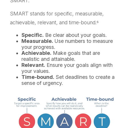
SMART.
SMART stands for specific, measurable,
achievable, relevant, and time-bound.⁶
Specific.
Be clear about your goals.
Measurable.
Use numbers to measure
your progress.
Achievable.
Make goals that are
realistic and attainable.
Relevant.
Ensure your goals align with
your values.
Time-bound.
Set deadlines to create a
sense of urgency.