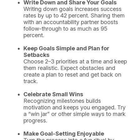
Write Down and Share Your Goals
Writing down goals increases success
rates by up to 42 percent. Sharing them
with an accountability partner boosts
follow-through to as much as 95
percent.
Keep Goals Simple and Plan for
Setbacks
Choose 2–3 priorities at a time and keep
them realistic. Expect obstacles and
create a plan to reset and get back on
track.
Celebrate Small Wins
Recognizing milestones builds
motivation and keeps you engaged. Try
a “win jar” or other simple ways to mark
progress.
Make Goal-Setting Enjoyable