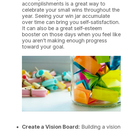
accomplishments is a great way to
celebrate your small wins throughout the
year. Seeing your win jar accumulate
over time can bring you self-satisfaction.
It can also be a great self-esteem
booster on those days when you feel like
you aren’t making enough progress
toward your goal.
Create a Vision Board:
Building a vision