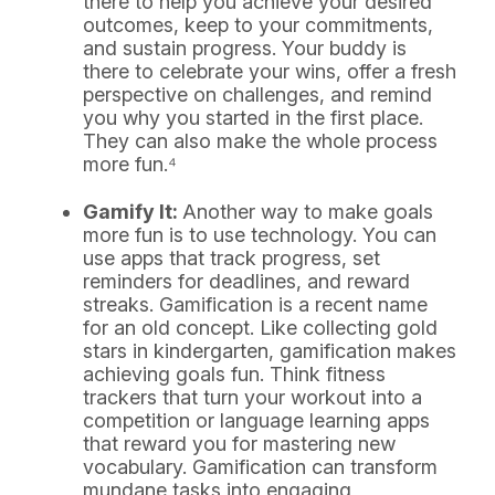
there to help you achieve your desired
outcomes, keep to your commitments,
and sustain progress. Your buddy is
there to celebrate your wins, offer a fresh
perspective on challenges, and remind
you why you started in the first place.
They can also make the whole process
more fun.⁴
Gamify It:
Another way to make goals
more fun is to use technology. You can
use apps that track progress, set
reminders for deadlines, and reward
streaks. Gamification is a recent name
for an old concept. Like collecting gold
stars in kindergarten, gamification makes
achieving goals fun. Think fitness
trackers that turn your workout into a
competition or language learning apps
that reward you for mastering new
vocabulary. Gamification can transform
mundane tasks into engaging