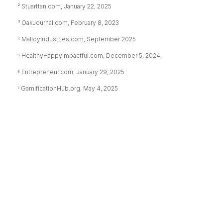
² Stuarttan.com, January 22, 2025
³ OakJournal.com, February 8, 2023
⁴ MalloyIndustries.com, September 2025
⁵ HealthyHappyImpactful.com, December 5, 2024
⁶ Entrepreneur.com, January 29, 2025
⁷ GamificationHub.org, May 4, 2025