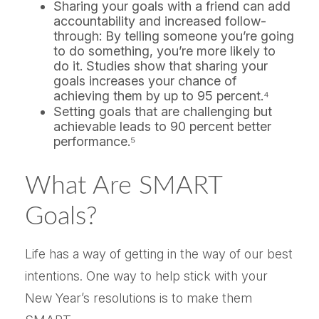
Sharing your goals with a friend can add
accountability and increased follow-
through: By telling someone you’re going
to do something, you’re more likely to
do it. Studies show that sharing your
goals increases your chance of
achieving them by up to 95 percent.⁴
Setting goals that are challenging but
achievable leads to 90 percent better
performance.⁵
What Are SMART
Goals?
Life has a way of getting in the way of our best
intentions. One way to help stick with your
New Year’s resolutions is to make them