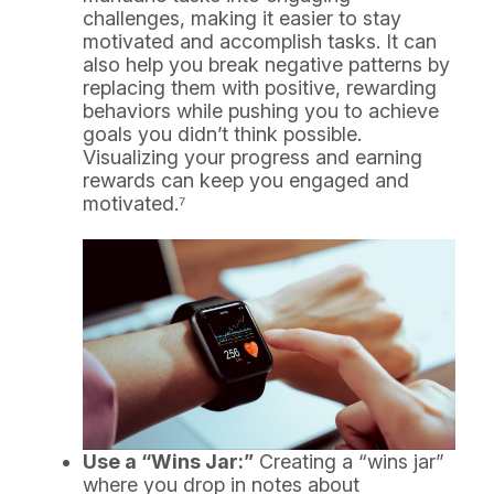
challenges, making it easier to stay
motivated and accomplish tasks. It can
also help you break negative patterns by
replacing them with positive, rewarding
behaviors while pushing you to achieve
goals you didn’t think possible.
Visualizing your progress and earning
rewards can keep you engaged and
motivated.⁷
Use a “Wins Jar:”
Creating a “wins jar”
where you drop in notes about