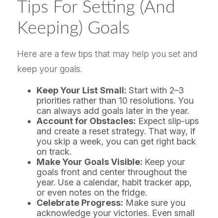
Tips For Setting (and
Keeping) Goals
Here are a few tips that may help you set and
keep your goals.
Keep Your List Small:
Start with 2–3
priorities rather than 10 resolutions. You
can always add goals later in the year.
Account for Obstacles:
Expect slip-ups
and create a reset strategy. That way, if
you skip a week, you can get right back
on track.
Make Your Goals Visible:
Keep your
goals front and center throughout the
year. Use a calendar, habit tracker app,
or even notes on the fridge.
Celebrate Progress:
Make sure you
acknowledge your victories. Even small