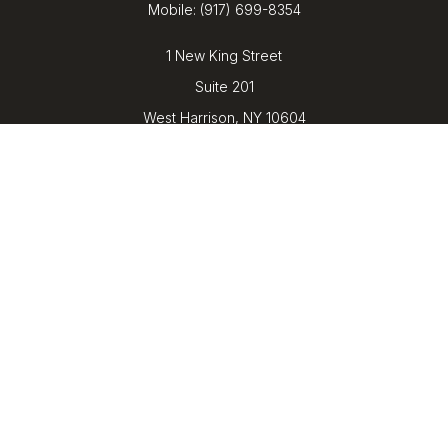
Mobile:
(917) 699-8354
1 New King Street
Suite 201
West Harrison,
NY
10604
kenrickens@barbicanwealth.com
Quick Links
Retirement
Investment
Estate
Insurance
Tax
Money
Lifestyle
Latest Articles
All Videos
All Calculators