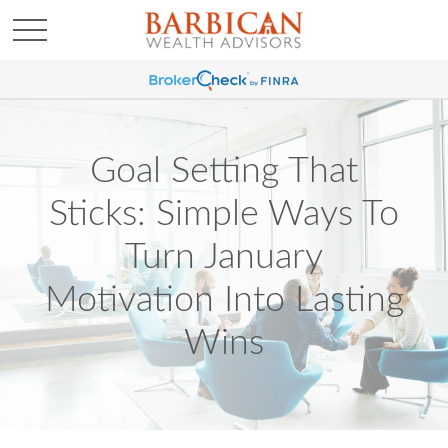
Goal Setting That
Sticks: Simple Ways To
Turn January
Motivation Into Lasting
Wins