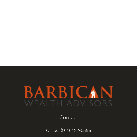
Contact
Office:
(914) 422-0595