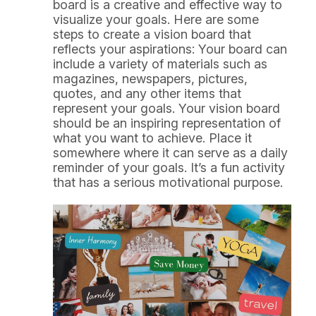
board is a creative and effective way to
visualize your goals. Here are some
steps to create a vision board that
reflects your aspirations: Your board can
include a variety of materials such as
magazines, newspapers, pictures,
quotes, and any other items that
represent your goals. Your vision board
should be an inspiring representation of
what you want to achieve. Place it
somewhere where it can serve as a daily
reminder of your goals. It’s a fun activity
that has a serious motivational purpose.