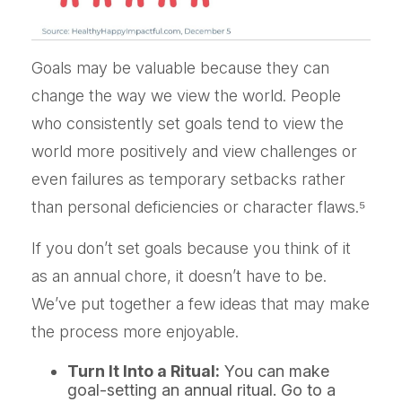
Goals may be valuable because they can
change the way we view the world. People
who consistently set goals tend to view the
world more positively and view challenges or
even failures as temporary setbacks rather
than personal deficiencies or character flaws.⁵
If you don’t set goals because you think of it
as an annual chore, it doesn’t have to be.
We’ve put together a few ideas that may make
the process more enjoyable.
Turn It Into a Ritual:
You can make
goal-setting an annual ritual. Go to a