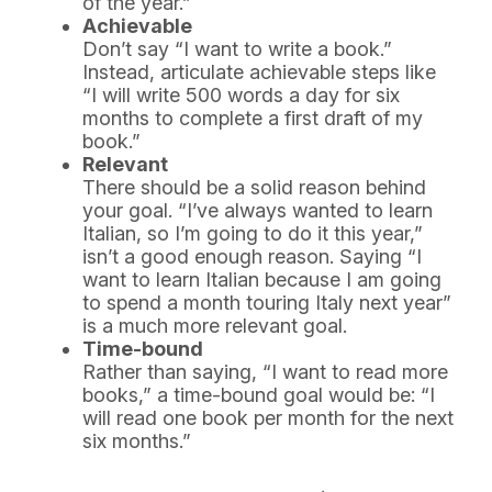
of the year.”
Achievable
Don’t say “I want to write a book.”
Instead, articulate achievable steps like
“I will write 500 words a day for six
months to complete a first draft of my
book.”
Relevant
There should be a solid reason behind
your goal. “I’ve always wanted to learn
Italian, so I’m going to do it this year,”
isn’t a good enough reason. Saying “I
want to learn Italian because I am going
to spend a month touring Italy next year”
is a much more relevant goal.
Time-bound
Rather than saying, “I want to read more
books,” a time-bound goal would be: “I
will read one book per month for the next
six months.”