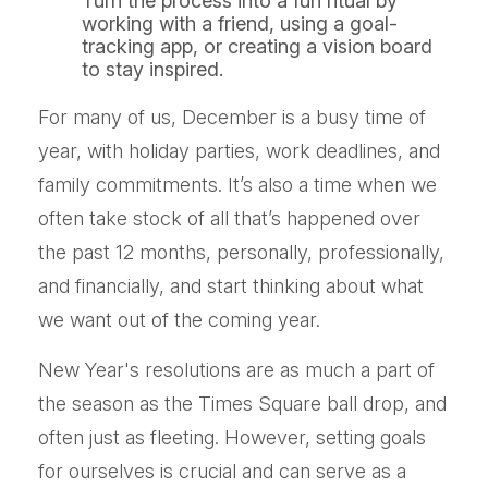
Turn the process into a fun ritual by
working with a friend, using a goal-
tracking app, or creating a vision board
to stay inspired.
For many of us, December is a busy time of
year, with holiday parties, work deadlines, and
family commitments. It’s also a time when we
often take stock of all that’s happened over
the past 12 months, personally, professionally,
and financially, and start thinking about what
we want out of the coming year.
New Year's resolutions are as much a part of
the season as the Times Square ball drop, and
often just as fleeting. However, setting goals
for ourselves is crucial and can serve as a