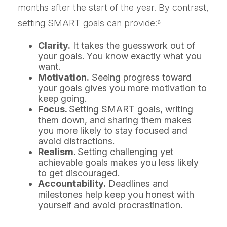
months after the start of the year. By contrast,
setting SMART goals can provide:⁶
Clarity.
It takes the guesswork out of
your goals. You know exactly what you
want.
Motivation.
Seeing progress toward
your goals gives you more motivation to
keep going.
Focus.
Setting SMART goals, writing
them down, and sharing them makes
you more likely to stay focused and
avoid distractions.
Realism.
Setting challenging yet
achievable goals makes you less likely
to get discouraged.
Accountability.
Deadlines and
milestones help keep you honest with
yourself and avoid procrastination.