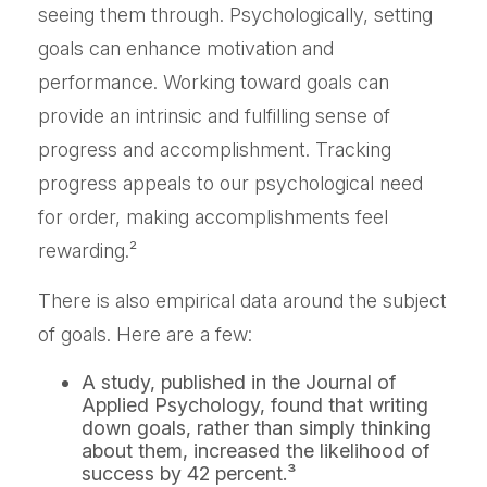
seeing them through. Psychologically, setting
goals can enhance motivation and
performance. Working toward goals can
provide an intrinsic and fulfilling sense of
progress and accomplishment. Tracking
progress appeals to our psychological need
for order, making accomplishments feel
rewarding.²
There is also empirical data around the subject
of goals. Here are a few:
A study, published in the Journal of
Applied Psychology, found that writing
down goals, rather than simply thinking
about them, increased the likelihood of
success by 42 percent.³