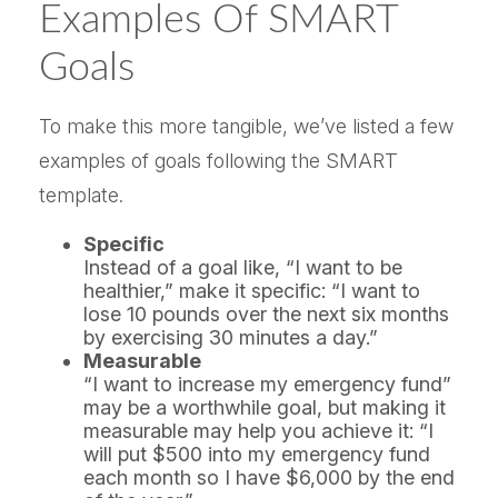
Examples Of SMART
Goals
To make this more tangible, we’ve listed a few
examples of goals following the SMART
template.
Specific
Instead of a goal like, “I want to be
healthier,” make it specific: “I want to
lose 10 pounds over the next six months
by exercising 30 minutes a day.”
Measurable
“I want to increase my emergency fund”
may be a worthwhile goal, but making it
measurable may help you achieve it: “I
will put $500 into my emergency fund
each month so I have $6,000 by the end