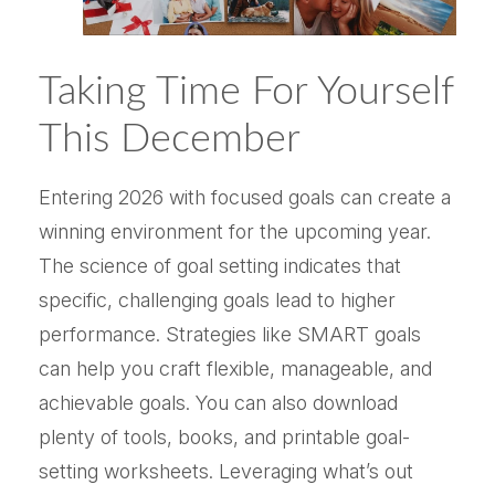
Taking Time For Yourself
This December
Entering 2026 with focused goals can create a
winning environment for the upcoming year.
The science of goal setting indicates that
specific, challenging goals lead to higher
performance. Strategies like SMART goals
can help you craft flexible, manageable, and
achievable goals. You can also download
plenty of tools, books, and printable goal-
setting worksheets. Leveraging what’s out