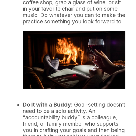
coffee shop, grab a glass of wine, or sit
in your favorite chair and put on some
music. Do whatever you can to make the
practice something you look forward to.
Do It with a Buddy:
Goal-setting doesn’t
need to be a solo activity. An
“accountability buddy” is a colleague,
friend, or family member who supports
you in crafting your goals and then being