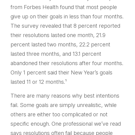
from Forbes Health found that most people
give up on their goals in less than four months.
The survey revealed that 8 percent reported
their resolutions lasted one month, 21.9
percent lasted two months, 22.2 percent
lasted three months, and 13.1 percent
abandoned their resolutions after four months.
Only 1 percent said their New Year’s goals
lasted 11 or 12 months.¹
There are many reasons why best intentions
fail. Some goals are simply unrealistic, while
others are either too complicated or not
specific enough. One professional we’ve read
says resolutions often fail because people