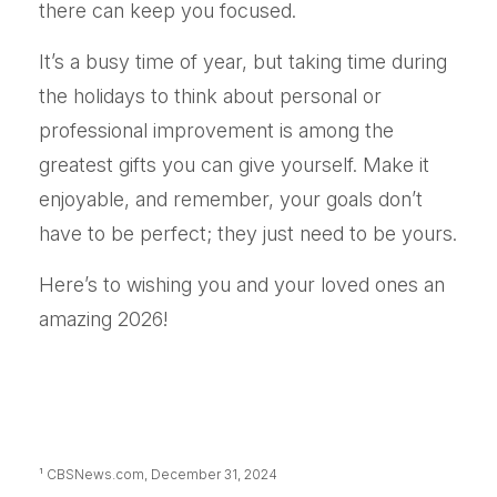
there can keep you focused.
It’s a busy time of year, but taking time during
the holidays to think about personal or
professional improvement is among the
greatest gifts you can give yourself. Make it
enjoyable, and remember, your goals don’t
have to be perfect; they just need to be yours.
Here’s to wishing you and your loved ones an
amazing 2026!
¹ CBSNews.com, December 31, 2024