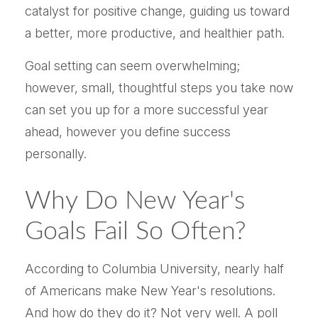
catalyst for positive change, guiding us toward
a better, more productive, and healthier path.
Goal setting can seem overwhelming;
however, small, thoughtful steps you take now
can set you up for a more successful year
ahead, however you define success
personally.
Why Do New Year's
Goals Fail So Often?
According to Columbia University, nearly half
of Americans make New Year's resolutions.
And how do they do it? Not very well. A poll