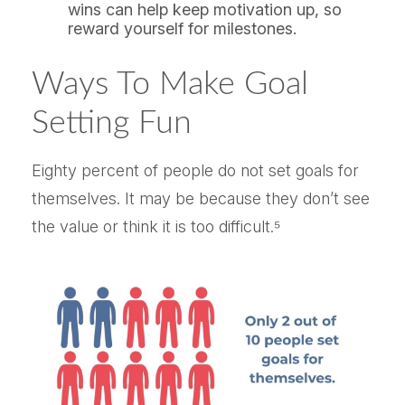
wins can help keep motivation up, so
reward yourself for milestones.
Ways To Make Goal
Setting Fun
Eighty percent of people do not set goals for
themselves. It may be because they don’t see
the value or think it is too difficult.⁵