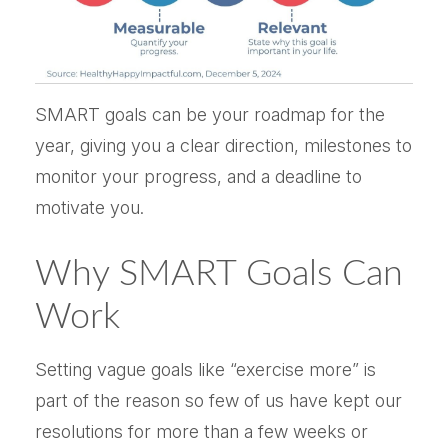
SMART goals can be your roadmap for the
year, giving you a clear direction, milestones to
monitor your progress, and a deadline to
motivate you.
Why SMART Goals Can
Work
Setting vague goals like “exercise more” is
part of the reason so few of us have kept our
resolutions for more than a few weeks or