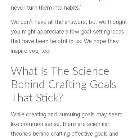
never turn them into habits.¹
We don’t have all the answers, but we thought
you might appreciate a few goal-setting ideas
that have been helpful to us. We hope they
inspire you, too.
What Is The Science
Behind Crafting Goals
That Stick?
While creating and pursuing goals may seem
like common sense, there are scientific
theories behind crafting effective goals and