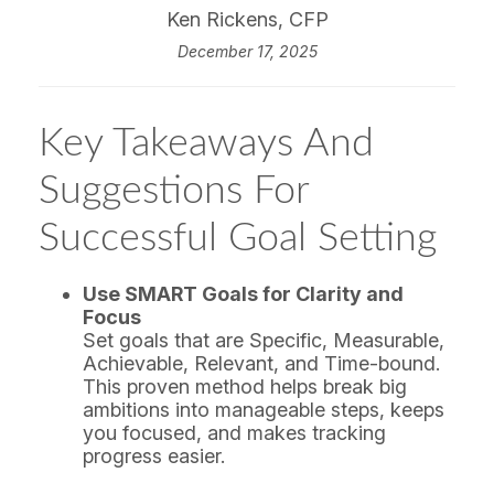
Ken Rickens, CFP
December 17, 2025
Key Takeaways And
Suggestions For
Successful Goal Setting
Use SMART Goals for Clarity and
Focus
Set goals that are Specific, Measurable,
Achievable, Relevant, and Time-bound.
This proven method helps break big
ambitions into manageable steps, keeps
you focused, and makes tracking
progress easier.