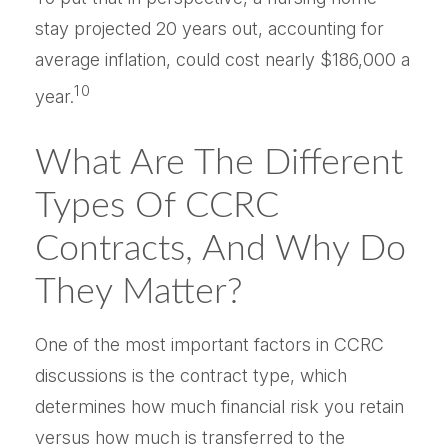
stay projected 20 years out, accounting for
average inflation, could cost nearly $186,000 a
10
year.
What Are The Different
Types Of CCRC
Contracts, And Why Do
They Matter?
One of the most important factors in CCRC
discussions is the contract type, which
determines how much financial risk you retain
versus how much is transferred to the