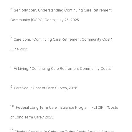
6
Seniorly.com, Understanding Continuing Care Retirement
Community (CCRC) Costs, July 25, 2025
7
Care.com, "Continuing Care Retirement Community Cost,"
June 2025
8
Vi Living, "Continuing Care Retirement Community Costs"
9
CareScout Cost of Care Survey, 2026
10
Federal Long Term Care Insurance Program (FLTCIP), "Costs
of Long Term Care," 2025
11
Charles Schwab, "A Guide on Taking Social Security," March