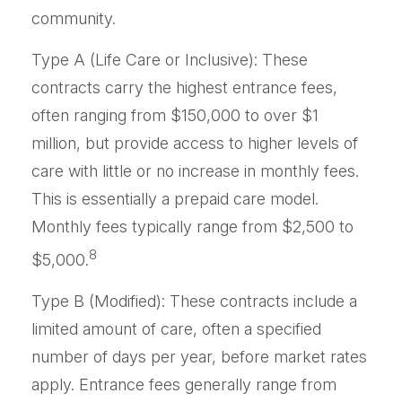
community.
Type A (Life Care or Inclusive): These
contracts carry the highest entrance fees,
often ranging from $150,000 to over $1
million, but provide access to higher levels of
care with little or no increase in monthly fees.
This is essentially a prepaid care model.
Monthly fees typically range from $2,500 to
8
$5,000.
Type B (Modified): These contracts include a
limited amount of care, often a specified
number of days per year, before market rates
apply. Entrance fees generally range from