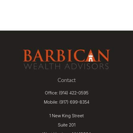
Contact
Office:
(914) 422-0595
Mobile:
(917) 699-8354
1 New King Street
Suite 201