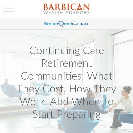
Continuing Care
Retirement
Communities: What
They Cost, How They
Work, And When To
Start Preparing