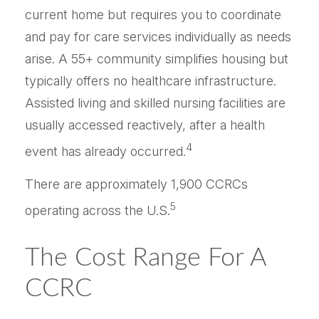
current home but requires you to coordinate
and pay for care services individually as needs
arise. A 55+ community simplifies housing but
typically offers no healthcare infrastructure.
Assisted living and skilled nursing facilities are
usually accessed reactively, after a health
4
event has already occurred.
There are approximately 1,900 CCRCs
5
operating across the U.S.
The Cost Range For A
CCRC