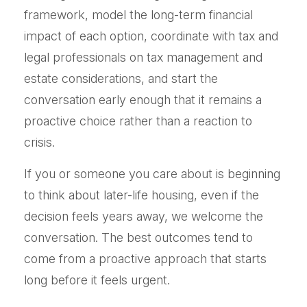
framework, model the long-term financial
impact of each option, coordinate with tax and
legal professionals on tax management and
estate considerations, and start the
conversation early enough that it remains a
proactive choice rather than a reaction to
crisis.
If you or someone you care about is beginning
to think about later-life housing, even if the
decision feels years away, we welcome the
conversation. The best outcomes tend to
come from a proactive approach that starts
long before it feels urgent.