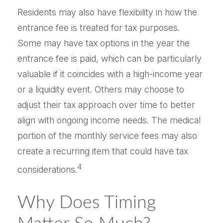
Residents may also have flexibility in how the
entrance fee is treated for tax purposes.
Some may have tax options in the year the
entrance fee is paid, which can be particularly
valuable if it coincides with a high-income year
or a liquidity event. Others may choose to
adjust their tax approach over time to better
align with ongoing income needs. The medical
portion of the monthly service fees may also
create a recurring item that could have tax
4
considerations.
Why Does Timing