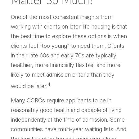
Matter So Much?
One of the most consistent insights from
working with clients on later-life housing is that
the best time to explore these options is when
clients feel "too young" to need them. Clients
in their late 60s and early 70s are typically
healthier, more financially flexible, and more
likely to meet admission criteria than they
4
would be later.
Many CCRCs require applicants to be in
reasonably good health and capable of living
independently at the time of admission. Some
communities have multi-year waiting lists. And
the logistics of selling and managing a long-