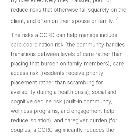
by how effectively they transfer, pool, or
reduce risks that otherwise fall squarely on the
4
client, and often on their spouse or family."
The risks a CCRC can help manage include
care coordination risk (the community handles
transitions between levels of care rather than
placing that burden on family members); care
access risk (residents receive priority
placement rather than scrambling for
availability during a health crisis); social and
cognitive decline risk (built-in community,
wellness programs, and engagement help
reduce isolation); and caregiver burden (for
couples, a CCRC significantly reduces the