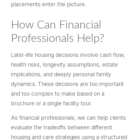
placements enter the picture.
How Can Financial
Professionals Help?
Later-life housing decisions involve cash flow,
health risks, longevity assumptions, estate
implications, and deeply personal family
dynamics. These decisions are too important
and too complex to make based on a
brochure or a single facility tour.
As financial professionals, we can help clients
evaluate the tradeoffs between different
housing and care strategies using a structured