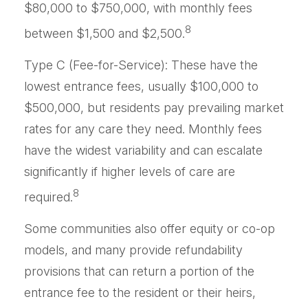
$80,000 to $750,000, with monthly fees
8
between $1,500 and $2,500.
Type C (Fee-for-Service): These have the
lowest entrance fees, usually $100,000 to
$500,000, but residents pay prevailing market
rates for any care they need. Monthly fees
have the widest variability and can escalate
significantly if higher levels of care are
8
required.
Some communities also offer equity or co-op
models, and many provide refundability
provisions that can return a portion of the
entrance fee to the resident or their heirs,