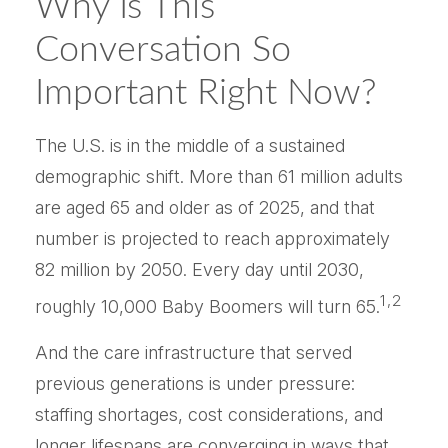
Why Is This
Conversation So
Important Right Now?
The U.S. is in the middle of a sustained
demographic shift. More than 61 million adults
are aged 65 and older as of 2025, and that
number is projected to reach approximately
82 million by 2050. Every day until 2030,
1,2
roughly 10,000 Baby Boomers will turn 65.
And the care infrastructure that served
previous generations is under pressure:
staffing shortages, cost considerations, and
longer lifespans are converging in ways that