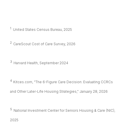
1
United States Census Bureau, 2025
2
CareScout Cost of Care Survey, 2026
3
Harvard Health, September 2024
4
Kitces.com, "The 6-Figure Care Decision: Evaluating CCRCs
and Other Later-Life Housing Strategies," January 28, 2026
5
National Investment Center for Seniors Housing & Care (NIC),
2025