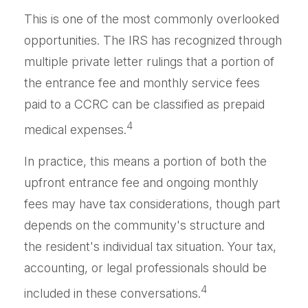
This is one of the most commonly overlooked
opportunities. The IRS has recognized through
multiple private letter rulings that a portion of
the entrance fee and monthly service fees
paid to a CCRC can be classified as prepaid
4
medical expenses.
In practice, this means a portion of both the
upfront entrance fee and ongoing monthly
fees may have tax considerations, though part
depends on the community's structure and
the resident's individual tax situation. Your tax,
accounting, or legal professionals should be
4
included in these conversations.