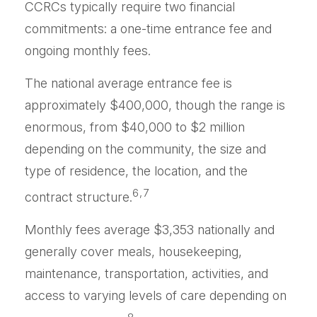
CCRCs typically require two financial
commitments: a one-time entrance fee and
ongoing monthly fees.
The national average entrance fee is
approximately $400,000, though the range is
enormous, from $40,000 to $2 million
depending on the community, the size and
type of residence, the location, and the
6,7
contract structure.
Monthly fees average $3,353 nationally and
generally cover meals, housekeeping,
maintenance, transportation, activities, and
access to varying levels of care depending on