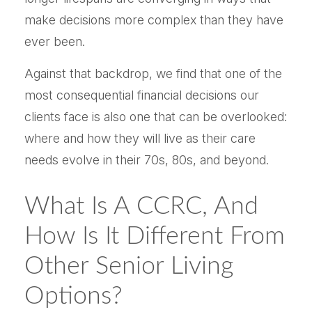
make decisions more complex than they have
ever been.
Against that backdrop, we find that one of the
most consequential financial decisions our
clients face is also one that can be overlooked:
where and how they will live as their care
needs evolve in their 70s, 80s, and beyond.
What Is A CCRC, And
How Is It Different From
Other Senior Living
Options?