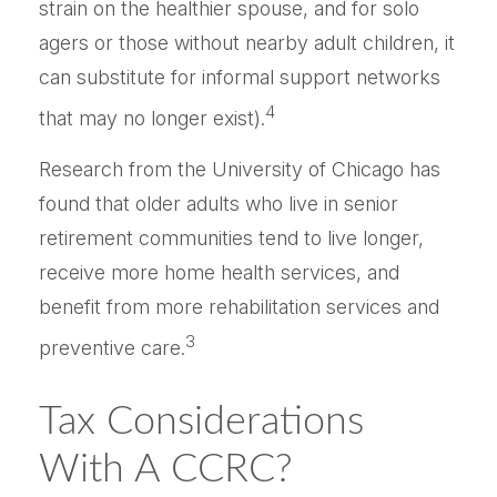
strain on the healthier spouse, and for solo
agers or those without nearby adult children, it
can substitute for informal support networks
4
that may no longer exist).
Research from the University of Chicago has
found that older adults who live in senior
retirement communities tend to live longer,
receive more home health services, and
benefit from more rehabilitation services and
3
preventive care.
Tax Considerations
With A CCRC?