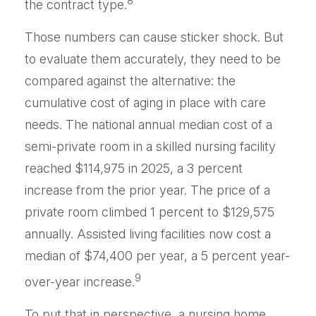
8
the contract type.
Those numbers can cause sticker shock. But
to evaluate them accurately, they need to be
compared against the alternative: the
cumulative cost of aging in place with care
needs. The national annual median cost of a
semi-private room in a skilled nursing facility
reached $114,975 in 2025, a 3 percent
increase from the prior year. The price of a
private room climbed 1 percent to $129,575
annually. Assisted living facilities now cost a
median of $74,400 per year, a 5 percent year-
9
over-year increase.
To put that in perspective, a nursing home