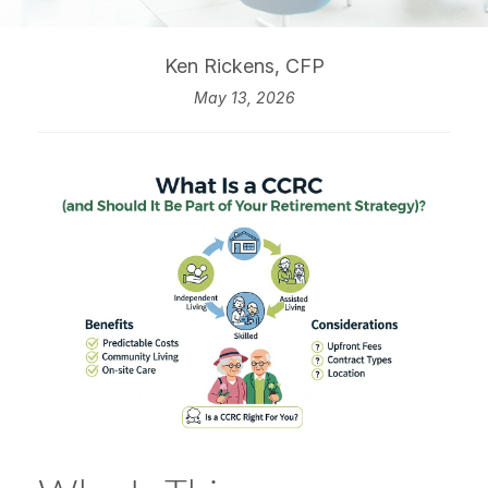
Ken Rickens, CFP
May 13, 2026