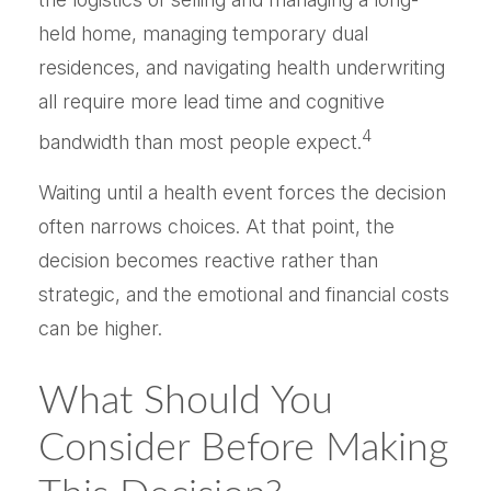
held home, managing temporary dual
residences, and navigating health underwriting
all require more lead time and cognitive
4
bandwidth than most people expect.
Waiting until a health event forces the decision
often narrows choices. At that point, the
decision becomes reactive rather than
strategic, and the emotional and financial costs
can be higher.
What Should You
Consider Before Making