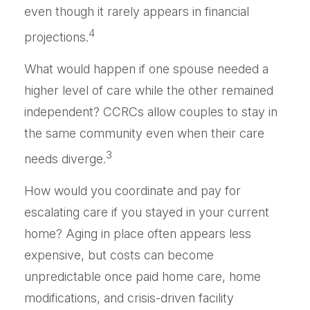
even though it rarely appears in financial
4
projections.
What would happen if one spouse needed a
higher level of care while the other remained
independent? CCRCs allow couples to stay in
the same community even when their care
3
needs diverge.
How would you coordinate and pay for
escalating care if you stayed in your current
home? Aging in place often appears less
expensive, but costs can become
unpredictable once paid home care, home
modifications, and crisis-driven facility