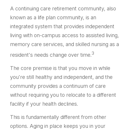
A continuing care retirement community, also
known as a life plan community, is an
integrated system that provides independent
living with on-campus access to assisted living,
memory care services, and skilled nursing as a
3
resident's needs change over time.
The core premise is that you move in while
you're still healthy and independent, and the
community provides a continuum of care
without requiring you to relocate to a different
facility if your health declines.
This is fundamentally different from other
options. Aging in place keeps you in your