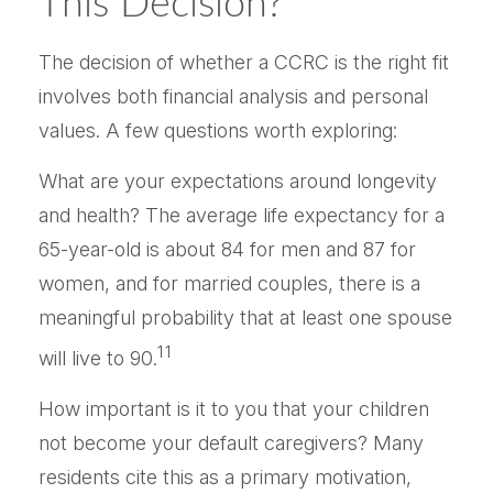
This Decision?
The decision of whether a CCRC is the right fit
involves both financial analysis and personal
values. A few questions worth exploring:
What are your expectations around longevity
and health? The average life expectancy for a
65-year-old is about 84 for men and 87 for
women, and for married couples, there is a
meaningful probability that at least one spouse
11
will live to 90.
How important is it to you that your children
not become your default caregivers? Many
residents cite this as a primary motivation,