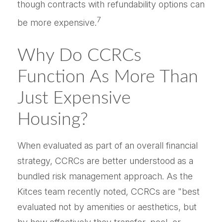
though contracts with refundability options can
7
be more expensive.
Why Do CCRCs
Function As More Than
Just Expensive
Housing?
When evaluated as part of an overall financial
strategy, CCRCs are better understood as a
bundled risk management approach. As the
Kitces team recently noted, CCRCs are "best
evaluated not by amenities or aesthetics, but