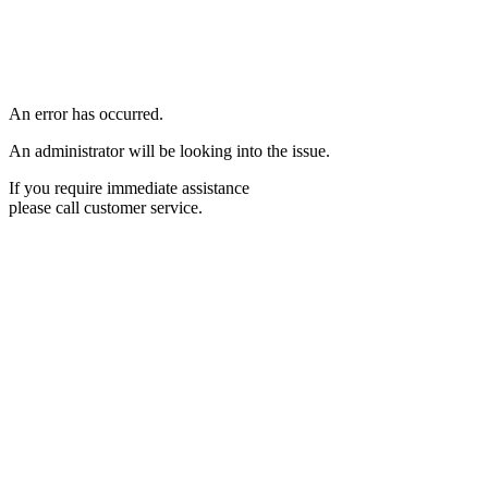
An error has occurred.
An administrator will be looking into the issue.
If you require immediate assistance
please call customer service.