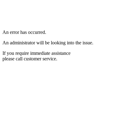
An error has occurred.
An administrator will be looking into the issue.
If you require immediate assistance
please call customer service.