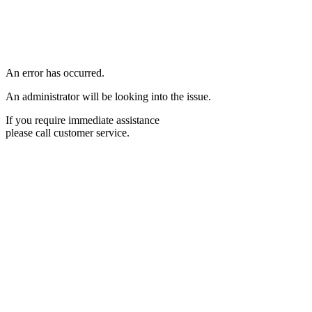
An error has occurred.
An administrator will be looking into the issue.
If you require immediate assistance
please call customer service.